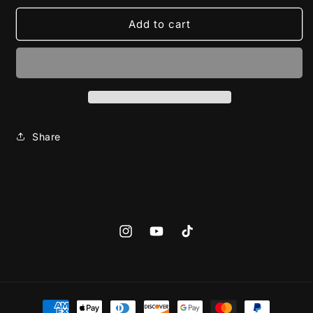
for
for
Jack
Jack
Add to cart
skeleton
skeleton
(Halloween
(Halloween
Hoodie)
Hoodie)
Share
Instagram
YouTube
TikTok
Payment