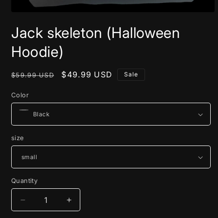
Open
media
Jack skeleton (Halloween
1
in
modal
Hoodie)
Regular
Sale
$49.99 USD
Sale
$59.99 USD
price
price
Color
size
Quantity
Decrease
Increase
quantity
quantity