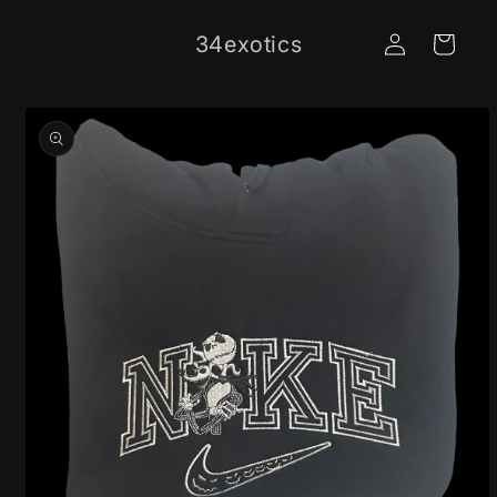
Skip to
Log
content
34exotics
Cart
in
Skip to
product
information