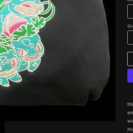
Qu
th
em
wo
ma