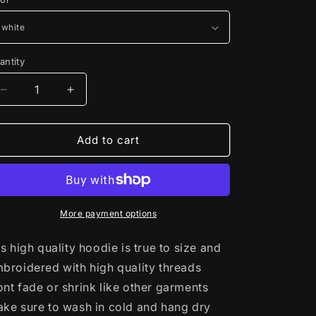
antity
Decrease
Increase
quantity
quantity
for
for
bulbasaur
bulbasaur
Add to cart
evolutions
evolutions
glow
glow
(Pokemon
(Pokemon
Hoodie)
Hoodie)
More payment options
is high quality hoodie is true to size and
broidered with high quality threads
nt fade or shrink like other garments
ke sure to wash in cold and hang dry