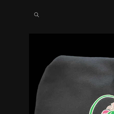
Skip to
content
Skip to
product
information