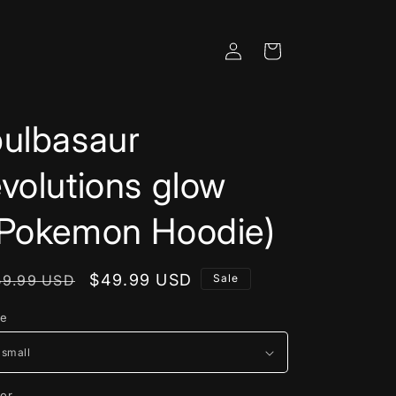
Log
Cart
in
bulbasaur
volutions glow
(Pokemon Hoodie)
egular
Sale
$49.99 USD
59.99 USD
Sale
rice
price
ze
lor