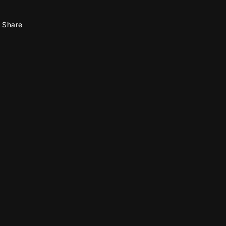
Share