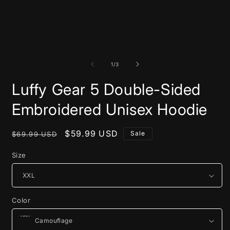
of
1
/
3
Luffy Gear 5 Double-Sided
Embroidered Unisex Hoodie
Regular
Sale
$59.99 USD
Sale
$69.99 USD
price
price
Size
Color