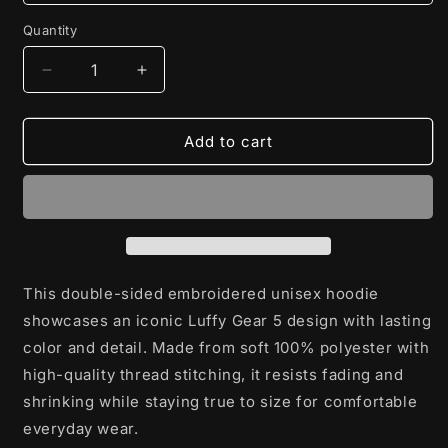
Quantity
Decrease
Increase
quantity
quantity
for
for
Luffy
Luffy
Add to cart
Gear
Gear
5
5
Double-
Double-
Sided
Sided
Embroidered
Embroidered
Unisex
Unisex
Hoodie
Hoodie
This double-sided embroidered unisex hoodie
showcases an iconic Luffy Gear 5 design with lasting
color and detail. Made from soft 100% polyester with
high-quality thread stitching, it resists fading and
shrinking while staying true to size for comfortable
everyday wear.