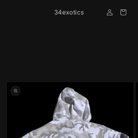
Skip to
Log
content
34exotics
Cart
in
Skip to
product
information